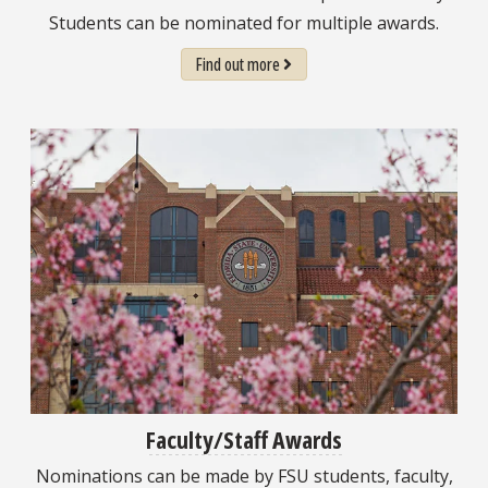
Students can be nominated for multiple awards.
Find out more
Faculty/Staff Awards
Nominations can be made by FSU students, faculty,