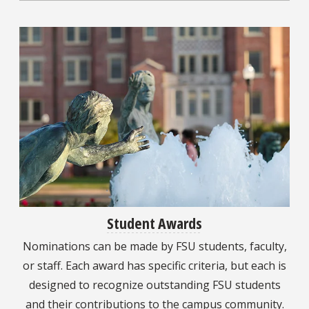
Student Awards
Nominations can be made by FSU students, faculty,
or staff. Each award has specific criteria, but each is
designed to recognize outstanding FSU students
and their contributions to the campus community.