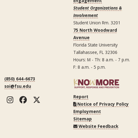
Engagement
Student Organizations &
Involvement
Student Union Rm. 3201
75 North Woodward
Avenue
Florida State University
Tallahassee, FL 32306
Hours: M - Th: 8 a.m. - 7 p.m.
F: 8 a.m. - 5 p.m.
(850) 644-6673
soi@fsu.edu
Report
Instagram
Facebook
Twitter
Notice of Privacy Policy
Employment
Sitemap
Website Feedback