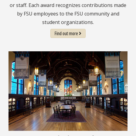
or staff. Each award recognizes contributions made
by FSU employees to the FSU community and
student organizations.
Find out more