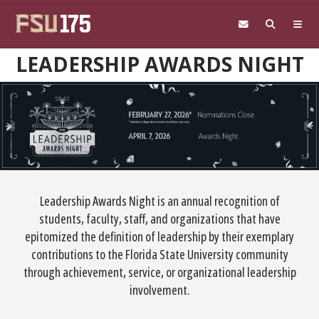
Skip to main content
LEADERSHIP AWARDS NIGHT
Leadership Awards Night is an annual recognition of
students, faculty, staff, and organizations that have
epitomized the definition of leadership by their exemplary
contributions to the Florida State University community
through achievement, service, or organizational leadership
involvement.