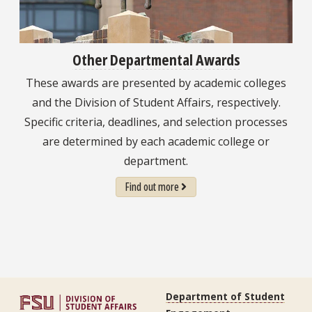
Other Departmental Awards
These awards are presented by academic colleges
and the Division of Student Affairs, respectively.
Specific criteria, deadlines, and selection processes
are determined by each academic college or
department.
Find out more
Department of Student