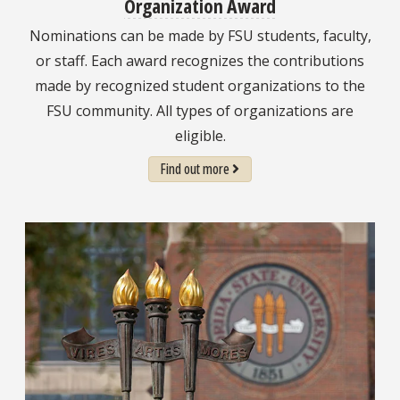
Organization Award
Nominations can be made by FSU students, faculty,
or staff. Each award recognizes the contributions
made by recognized student organizations to the
FSU community. All types of organizations are
eligible.
Find out more