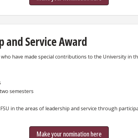
p and Service Award
ho have made special contributions to the University in the
s
t two semesters
FSU in the areas of leadership and service through participa
Make your nomination here