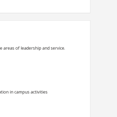
 areas of leadership and service.
tion in campus activities