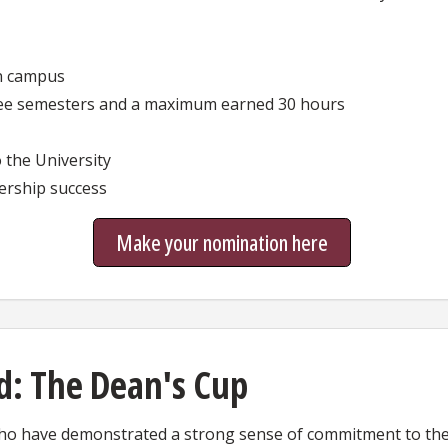
in campus
ree semesters and a maximum earned 30 hours
 the University
dership success
Make your nomination here
d: The Dean's Cup
o have demonstrated a strong sense of commitment to the 