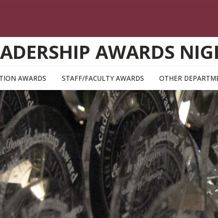
EADERSHIP AWARDS NIG
TION AWARDS
STAFF/FACULTY AWARDS
OTHER DEPARTM