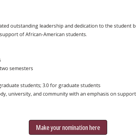
ed outstanding leadership and dedication to the student b
d support of African-American students.
s
t two semesters
graduate students; 3.0 for graduate students
dy, university, and community with an emphasis on support
Make your nomination here