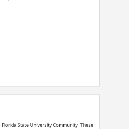
Florida State University Community. These