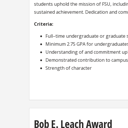
students uphold the mission of FSU, including
sustained achievement. Dedication and com
Criteria:
Full–time undergraduate or graduate 
Minimum 2.75 GPA for undergraduates
Understanding of and commitment upho
Demonstrated contribution to campus 
Strength of character
Bob E. Leach Award