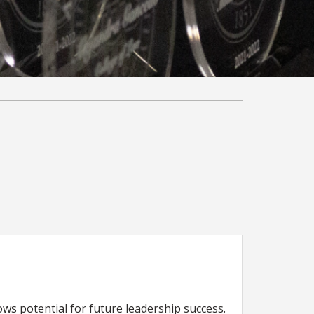
s potential for future leadership success.