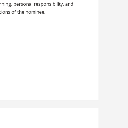
arning, personal responsibility, and
tions of the nominee.