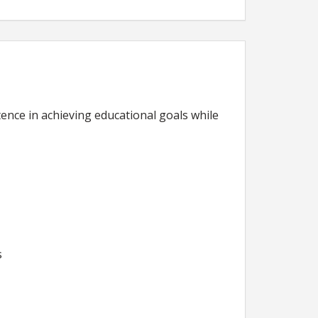
ence in achieving educational goals while
s