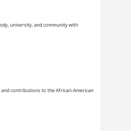
ody, university, and community with
 and contributions to the African-American