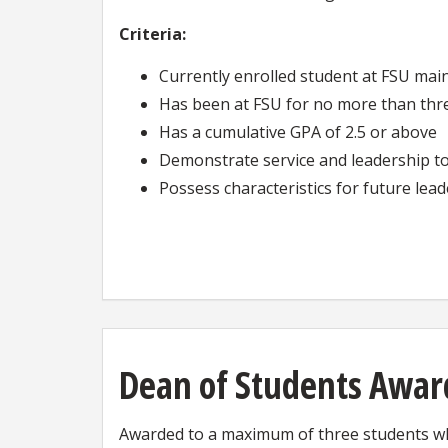
Criteria:
Currently enrolled student at FSU ma
Has been at FSU for no more than th
Has a cumulative GPA of 2.5 or above
Demonstrate service and leadership to
Possess characteristics for future lea
Dean of Students Awar
Awarded to a maximum of three students wh