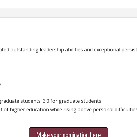
d outstanding leadership abilities and exceptional persist
s
graduate students; 3.0 for graduate students
 of higher education while rising above personal difficultie
Make your nomination here