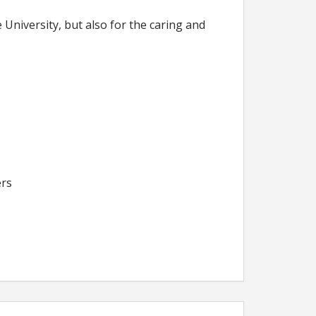
University, but also for the caring and
ers