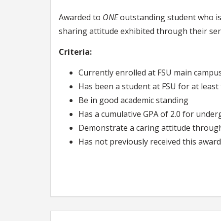
Awarded to
ONE
outstanding student who is 
sharing attitude exhibited through their ser
Criteria:
Currently enrolled at FSU main campu
Has been a student at FSU for at leas
Be in good academic standing
Has a cumulative GPA of 2.0 for under
Demonstrate a caring attitude through l
Has not previously received this award