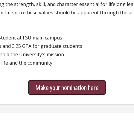
 the strength, skill, and character essential for lifelong le
mitment to these values should be apparent through the ac
student at FSU main campus
 and 3.25 GPA for graduate students
ld the University's mission
life and the community
Make your nomination here