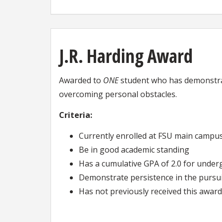
J.R. Harding Award
Awarded to
ONE
student who has demonstrate
overcoming personal obstacles.
Criteria:
Currently enrolled at FSU main campu
Be in good academic standing
Has a cumulative GPA of 2.0 for under
Demonstrate persistence in the pursuit
Has not previously received this award