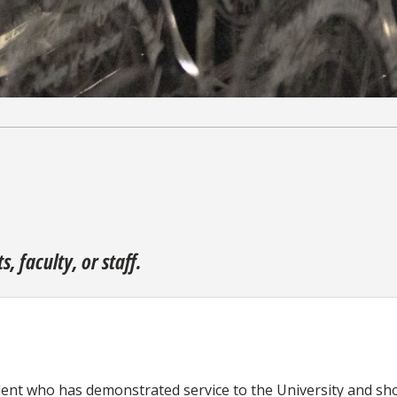
 faculty, or staff.
nt who has demonstrated service to the University and show