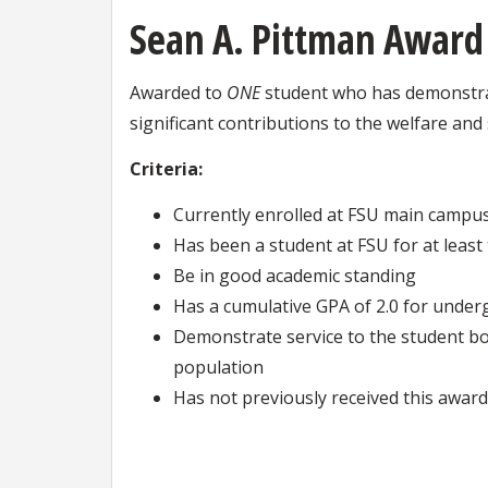
Sean A. Pittman Award
Awarded to
ONE
student who has demonstrat
significant contributions to the welfare an
Criteria:
Currently enrolled at FSU main campu
Has been a student at FSU for at leas
Be in good academic standing
Has a cumulative GPA of 2.0 for under
Demonstrate service to the student bo
population
Has not previously received this award