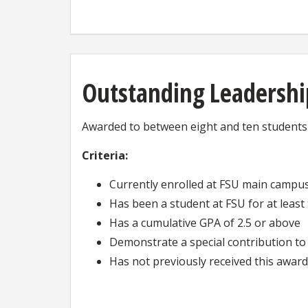
Outstanding Leadershi
Awarded to between eight and ten students w
Criteria:
Currently enrolled at FSU main campu
Has been a student at FSU for at leas
Has a cumulative GPA of 2.5 or above
Demonstrate a special contribution to 
Has not previously received this award