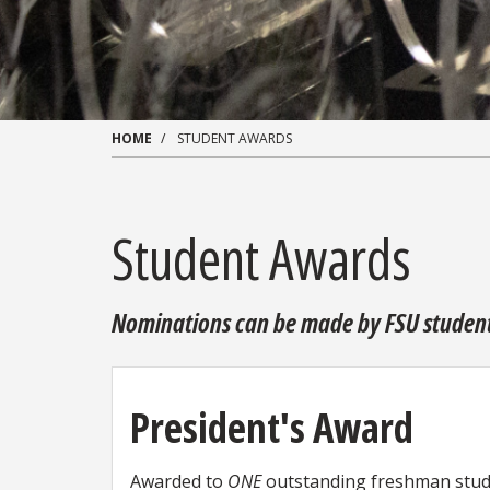
HOME
STUDENT AWARDS
Student Awards
Nominations can be made by FSU students,
President's Award
Awarded to
ONE
outstanding freshman stude