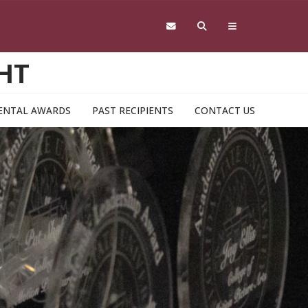
HT
ENTAL AWARDS
PAST RECIPIENTS
CONTACT US