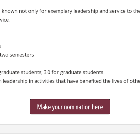
known not only for exemplary leadership and service to the 
vice.
s
t two semesters
graduate students; 3.0 for graduate students
eadership in activities that have benefited the lives of oth
Make your nomination here